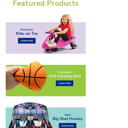
Featured Products