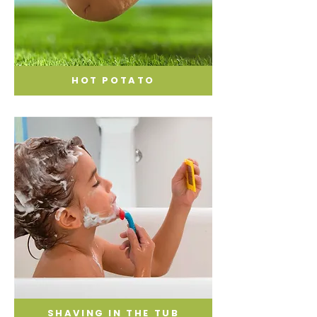
HOT POTATO
SHAVING IN THE TUB