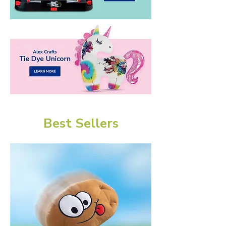
Best Sellers