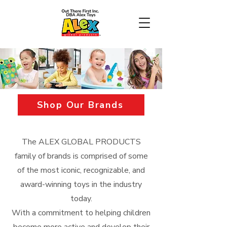
Shop Our Brands
The ALEX GLOBAL PRODUCTS
family of brands is comprised of some
of the most iconic, recognizable, and
award-winning toys in the industry
today.
With a commitment to helping children