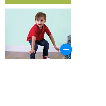
MONKEY BALANCE BOARD