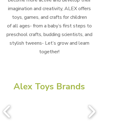
become more active and develop their
imagination and creativity, ALEX offers
toys, games, and crafts for children
of all ages- from a baby’s first steps to
preschool crafts, budding scientists, and
stylish tweens- Let’s grow and learn
together!
Alex Toys Brands