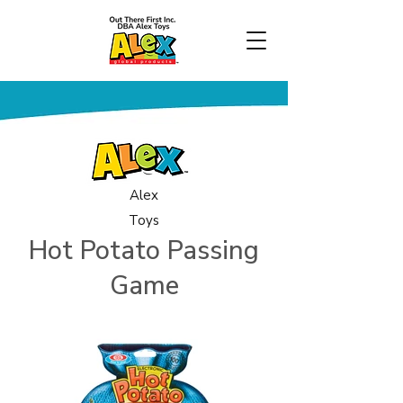
Alex
Toys
Hot Potato Passing
Game