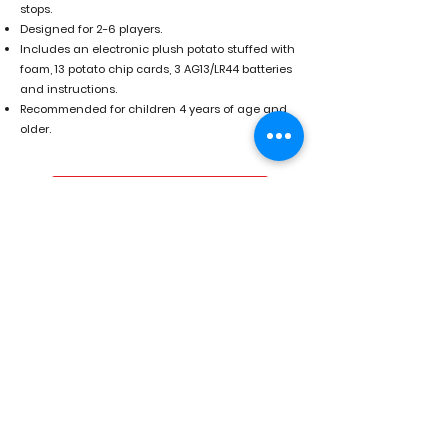
stops.
Designed for 2-6 players.
Includes an electronic plush potato stuffed with
foam, 13 potato chip cards, 3 AG13/LR44 batteries
and instructions.
Recommended for children 4 years of age and
older.
Buy on Amazon
For wholesale USA visit Market
Time.
For wholesale Canada visit Famous
Toys.
Previous
Next