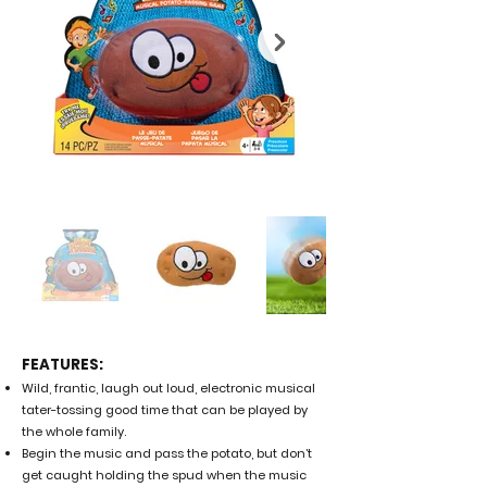
FEATURES:
Wild, frantic, laugh out loud, electronic musical
tater-tossing good time that can be played by
the whole family.
Begin the music and pass the potato, but don’t
get caught holding the spud when the music