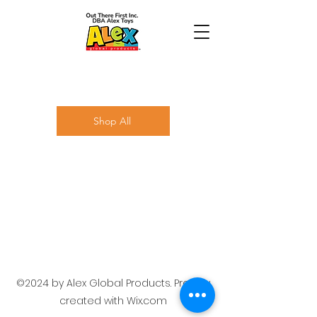
Shop All
©2024 by Alex Global Products. Proudly
created with Wix.com