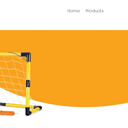
Home
Products