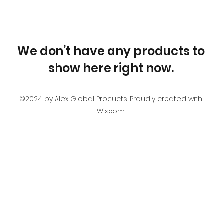
We don’t have any products to
show here right now.
©2024 by Alex Global Products. Proudly created with
Wix.com